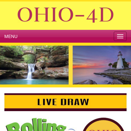
MENU
Toggl
navig