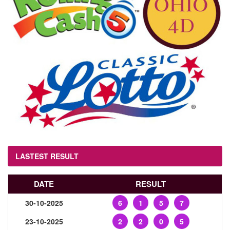
LASTEST RESULT
DATE
RESULT
30-10-2025
6
1
5
7
23-10-2025
2
2
0
5