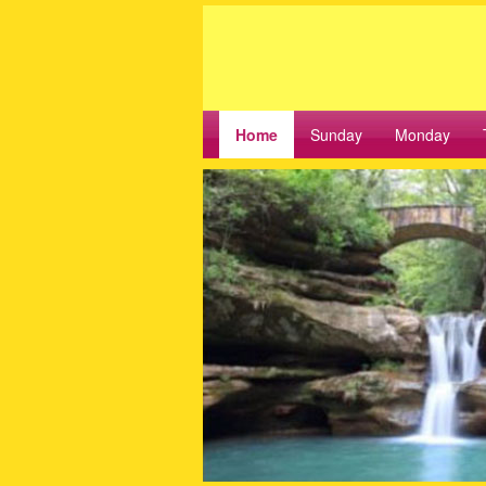
Home
Sunday
Monday