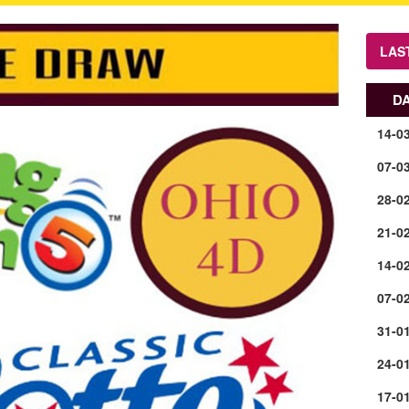
LAS
D
14-0
07-0
28-0
21-0
14-0
07-0
31-0
24-0
17-0