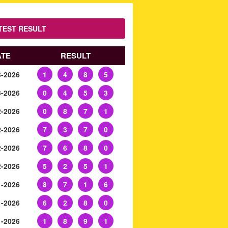
TEST RESULT
ATE
RESULT
3-2026
1
4
8
5
3-2026
0
4
5
3
2-2026
0
8
7
1
2-2026
7
3
7
0
2-2026
7
6
8
0
2-2026
5
2
5
1
1-2026
8
7
1
6
1-2026
6
2
8
0
1-2026
1
8
9
1