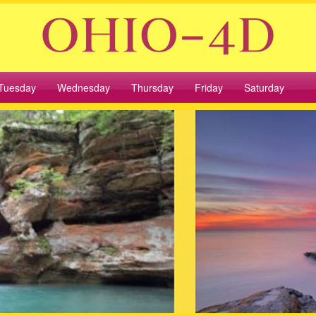
Tuesday
Wednesday
Thursday
Friday
Saturday